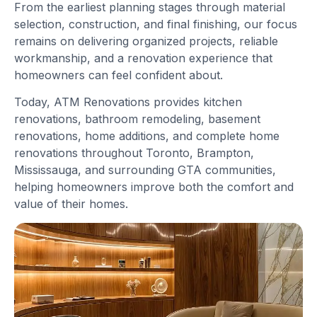
From the earliest planning stages through material
selection, construction, and final finishing, our focus
remains on delivering organized projects, reliable
workmanship, and a renovation experience that
homeowners can feel confident about.
Today, ATM Renovations provides kitchen
renovations, bathroom remodeling, basement
renovations, home additions, and complete home
renovations throughout Toronto, Brampton,
Mississauga, and surrounding GTA communities,
helping homeowners improve both the comfort and
value of their homes.