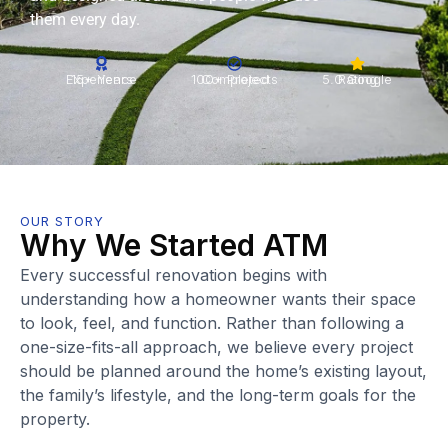
them every day.
15+ Years Experience
100+ Projects Completed
5.0 Google Rating
OUR STORY
Why We Started ATM
Every successful renovation begins with
understanding how a homeowner wants their space
to look, feel, and function. Rather than following a
one-size-fits-all approach, we believe every project
should be planned around the home’s existing layout,
the family’s lifestyle, and the long-term goals for the
property.