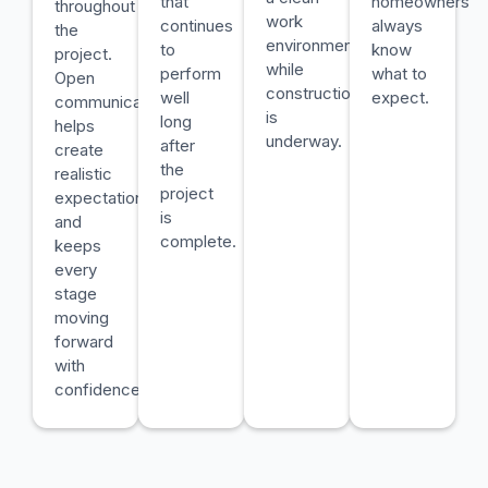
that
homeowners
throughout
work
continues
always
the
environment
to
know
project.
while
perform
what to
Open
construction
well
expect.
communication
is
long
helps
underway.
after
create
the
realistic
project
expectations
is
and
complete.
keeps
every
stage
moving
forward
with
confidence.