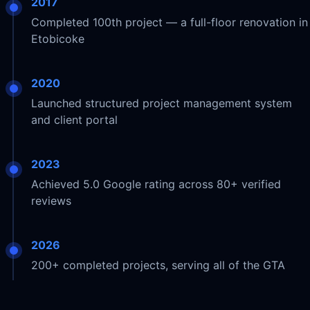
2017
Completed 100th project — a full-floor renovation in
Etobicoke
2020
Launched structured project management system
and client portal
2023
Achieved 5.0 Google rating across 80+ verified
reviews
2026
200+ completed projects, serving all of the GTA