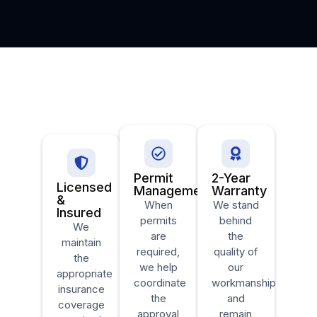
Permit
2-Year
Licensed
Management
Warranty
&
When
We stand
Insured
permits
behind
We
are
the
maintain
required,
quality of
the
we help
our
appropriate
coordinate
workmanship
insurance
the
and
coverage
approval
remain