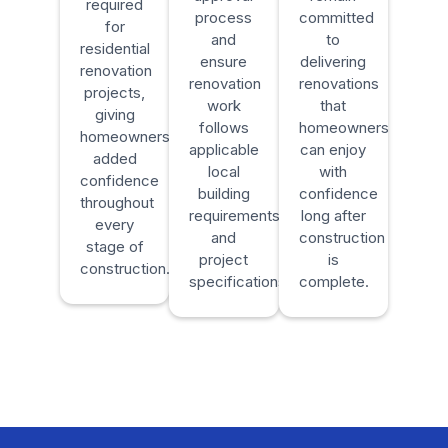
required
process
committed
for
and
to
residential
ensure
delivering
renovation
renovation
renovations
projects,
work
that
giving
follows
homeowners
homeowners
applicable
can enjoy
added
local
with
confidence
building
confidence
throughout
requirements
long after
every
and
construction
stage of
project
is
construction.
specifications.
complete.