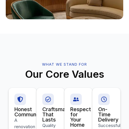
WHAT WE STAND FOR
Our Core Values
Honest
Craftsmanship
Respect
On-
Communication
That
for
Time
Lasts
Your
Delivery
A
Home
Quality
Successful
renovation