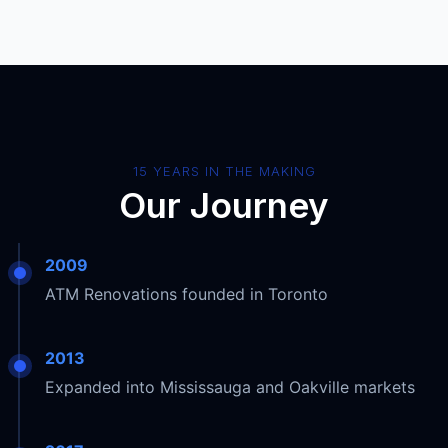
15 YEARS IN THE MAKING
Our Journey
2009
ATM Renovations founded in Toronto
2013
Expanded into Mississauga and Oakville markets