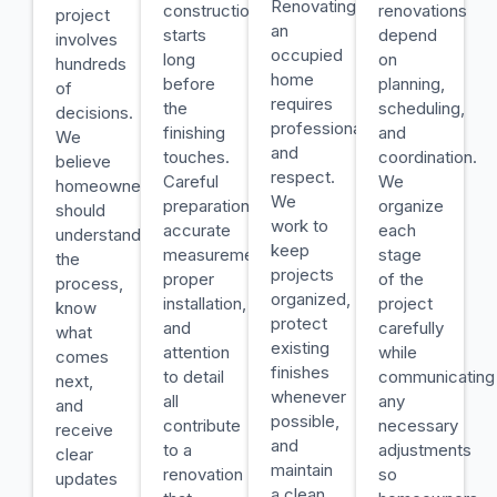
Renovating
construction
renovations
project
an
starts
depend
involves
occupied
long
on
hundreds
home
before
planning,
of
requires
the
scheduling,
decisions.
professionalism
finishing
and
We
and
touches.
coordination.
believe
respect.
Careful
We
homeowners
We
preparation,
organize
should
work to
accurate
each
understand
keep
measurements,
stage
the
projects
proper
of the
process,
organized,
installation,
project
know
protect
and
carefully
what
existing
attention
while
comes
finishes
to detail
communicating
next,
whenever
all
any
and
possible,
contribute
necessary
receive
and
to a
adjustments
clear
maintain
renovation
so
updates
a clean