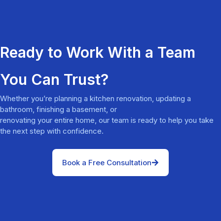
Ready to Work With a Team
You Can Trust?
Whether you’re planning a kitchen renovation, updating a
bathroom, finishing a basement, or
renovating your entire home, our team is ready to help you take
the next step with confidence.
Book a Free Consultation