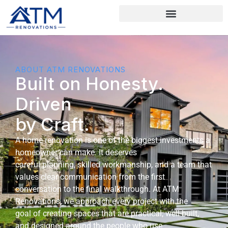
ABOUT ATM RENOVATIONS
Built on Honesty.
Driven
by Craft.
A home renovation is one of the biggest investments a
homeowner can make. It deserves
careful planning, skilled workmanship, and a team that
values clear communication from the first
conversation to the final walkthrough. At ATM
Renovations, we approach every project with the
goal of creating spaces that are practical, well-built,
and designed around the people who use