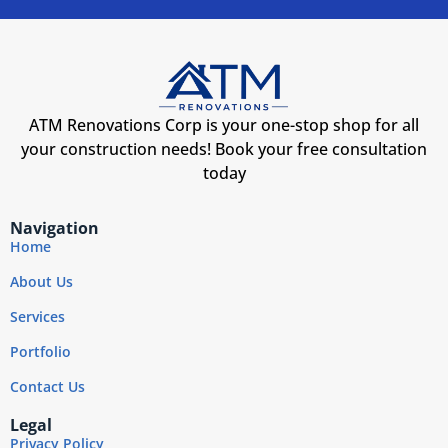
ATM Renovations Corp is your one-stop shop for all
your construction needs! Book your free consultation
today
Navigation
Home
About Us
Services
Portfolio
Contact Us
Legal
Privacy Policy