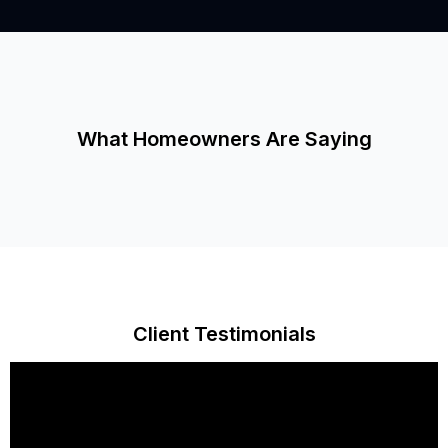
What Homeowners Are Saying
Client Testimonials