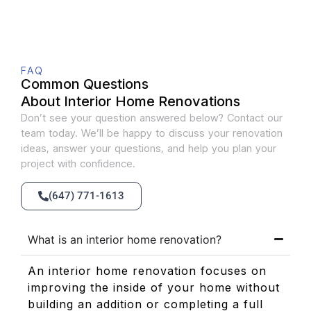
FAQ
Common Questions
About Interior Home Renovations
Don’t see your question answered below? Contact our
team today. We’ll be happy to discuss your renovation
ideas, answer your questions, and help you plan your
project with confidence.
(647) 771-1613
What is an interior home renovation?
An interior home renovation focuses on
improving the inside of your home without
building an addition or completing a full