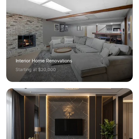
Interior Home Renovations
Starting at $20,000