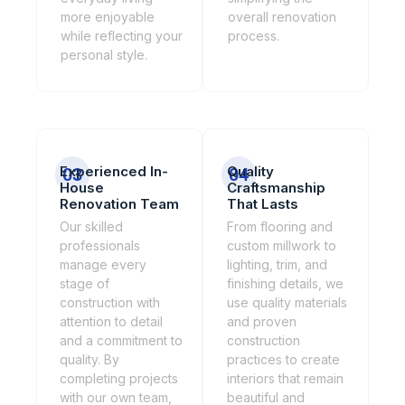
more enjoyable
overall renovation
while reflecting your
process.
personal style.
Experienced In-
Quality
03
04
House
Craftsmanship
Renovation Team
That Lasts
Our skilled
From flooring and
professionals
custom millwork to
manage every
lighting, trim, and
stage of
finishing details, we
construction with
use quality materials
attention to detail
and proven
and a commitment to
construction
quality. By
practices to create
completing projects
interiors that remain
with our own team,
beautiful and