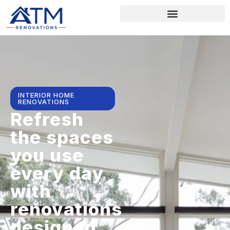
INTERIOR HOME
RENOVATIONS
Refresh
the spaces
you use
every day
with
renovations
designed