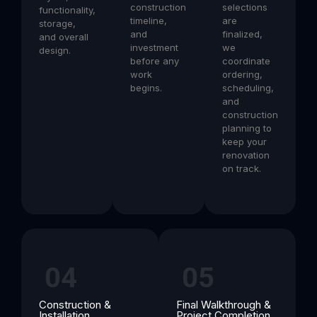
construction
selections
functionality,
timeline,
are
storage,
and
finalized,
and overall
investment
we
design.
before any
coordinate
work
ordering,
begins.
scheduling,
and
construction
planning to
keep your
renovation
on track.
04
05
Construction &
Final Walkthrough &
Installation
Project Completion