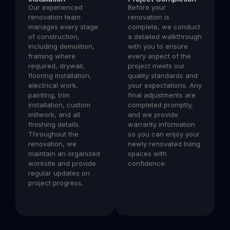
Our experienced
Before your
renovation team
renovation is
manages every stage
complete, we conduct
of construction,
a detailed walkthrough
including demolition,
with you to ensure
framing where
every aspect of the
required, drywall,
project meets our
flooring installation,
quality standards and
electrical work,
your expectations. Any
painting, trim
final adjustments are
installation, custom
completed promptly,
millwork, and all
and we provide
finishing details.
warranty information
Throughout the
so you can enjoy your
renovation, we
newly renovated living
maintain an organized
spaces with
worksite and provide
confidence.
regular updates on
project progress.