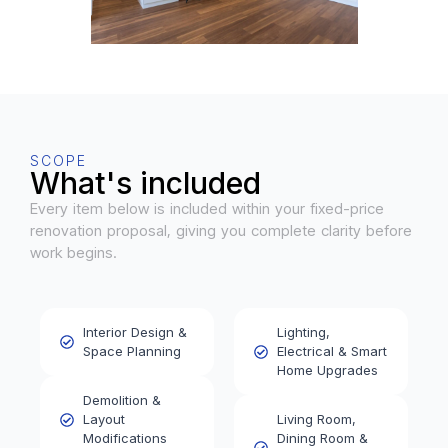
SCOPE
What's included
Every item below is included within your fixed-price
renovation proposal, giving you complete clarity before
work begins.
Interior Design &
Lighting,
Space Planning
Electrical & Smart
Home Upgrades
Demolition &
Layout
Living Room,
Modifications
Dining Room &