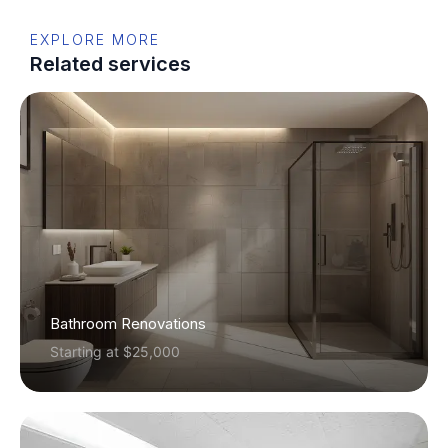
EXPLORE MORE
Related services
Bathroom Renovations
Starting at $25,000