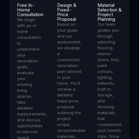
Free In-
Design &
Material
Home
Fixed-
Selection &
Consultation
Price
Project
Proposal
Planning
We begin
Based on
Our team
with an in-
your goals
guides you
home
and our
through
consultation
assessment,
selecting
to
we develop
flooring,
understand
a
interior
your
customized
doors, trim,
renovation
renovation
paint
goals,
plan tailored
colours,
evaluate
to your
lighting,
your
home. You’ll
millwork,
existing
receive a
built-in
living
detailed
storage,
spaces,
fixed-price
and
take
proposal
finishing
detailed
outlining the
materials
measurements,
project
that
and discuss
scope,
complement
opportunities
recommended
your home’s
to improve
materials,
style. Once
layout,