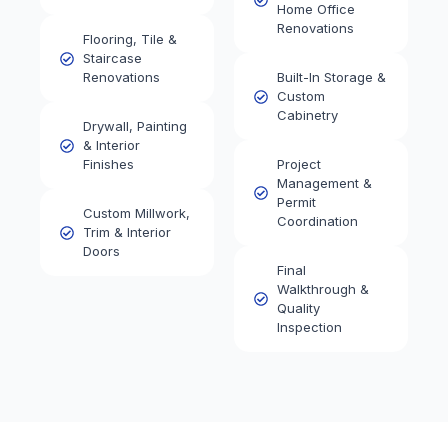
Home Office
Renovations
Flooring, Tile &
Staircase
Renovations
Built-In Storage &
Custom
Cabinetry
Drywall, Painting
& Interior
Finishes
Project
Management &
Permit
Custom Millwork,
Coordination
Trim & Interior
Doors
Final
Walkthrough &
Quality
Inspection