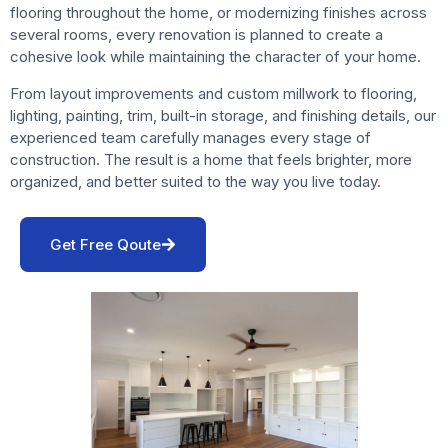
flooring throughout the home, or modernizing finishes across
several rooms, every renovation is planned to create a
cohesive look while maintaining the character of your home.
From layout improvements and custom millwork to flooring,
lighting, painting, trim, built-in storage, and finishing details, our
experienced team carefully manages every stage of
construction. The result is a home that feels brighter, more
organized, and better suited to the way you live today.
Get Free Qoute