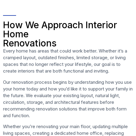
How We Approach Interior
Home
Renovations
Every home has areas that could work better. Whether it’s a
cramped layout, outdated finishes, limited storage, or living
spaces that no longer reflect your lifestyle, our goal is to
create interiors that are both functional and inviting.
Our renovation process begins by understanding how you use
your home today and how you’d like it to support your family in
the future. We evaluate your existing layout, natural light,
circulation, storage, and architectural features before
recommending renovation solutions that improve both form
and function.
Whether you’re renovating your main floor, updating multiple
living spaces, creating a dedicated home office, replacing