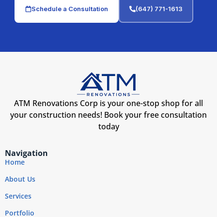
Schedule a Consultation
(647) 771-1613
ATM Renovations Corp is your one-stop shop for all
your construction needs! Book your free consultation
today
Navigation
Home
About Us
Services
Portfolio