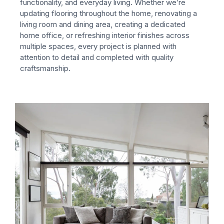
functionality, and everyday living.
Whether we’re
updating flooring throughout the home, renovating a
living room and dining area, creating a dedicated
home office, or refreshing interior finishes across
multiple spaces, every project is planned with
attention to detail and completed with quality
craftsmanship.