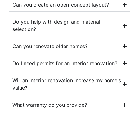
Can you create an open-concept layout?
Do you help with design and material
selection?
Can you renovate older homes?
Do I need permits for an interior renovation?
Will an interior renovation increase my home's
value?
What warranty do you provide?