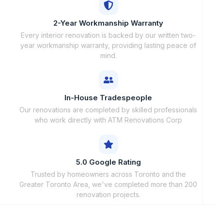
2-Year Workmanship Warranty
Every interior renovation is backed by our written two-
year workmanship warranty, providing lasting peace of
mind.
In-House Tradespeople
Our renovations are completed by skilled professionals
who work directly with ATM Renovations Corp
5.0 Google Rating
Trusted by homeowners across Toronto and the
Greater Toronto Area, we've completed more than 200
renovation projects.