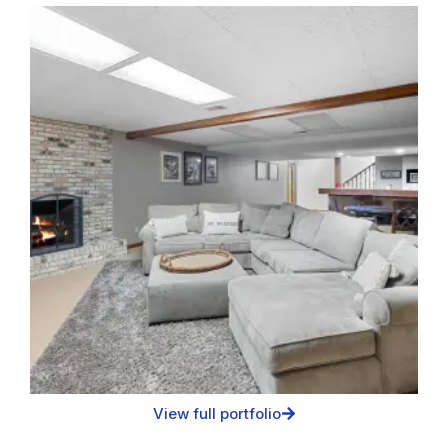
View full portfolio