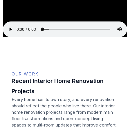
OUR WORK
Recent Interior Home Renovation
Projects
Every home has its own story, and every renovation
should reflect the people who live there. Our interior
home renovation projects range from modern main
floor transformations and open-concept living
spaces to multi-room updates that improve comfort,