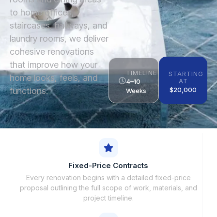
to home offices,
staircases, hallways, and
laundry rooms, we deliver
cohesive renovations
that improve how your
TIMELINE
STARTING
home looks, feels, and
AT
4–10
functions.
$20,000
Weeks
Fixed-Price Contracts
Every renovation begins with a detailed fixed-price
proposal outlining the full scope of work, materials, and
project timeline.