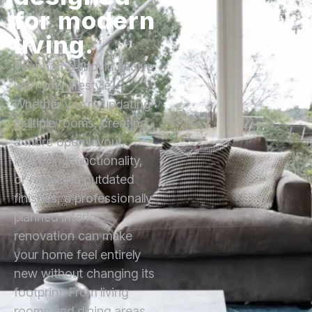
for modern
living.
Your home should evolve
with your lifestyle.
Whether you’re updating
multiple rooms, creating
a more open layout,
improving functionality,
or replacing outdated
finishes, a professionally
planned interior
renovation can make
your home feel entirely
new without changing its
footprint. From living
rooms and dining areas