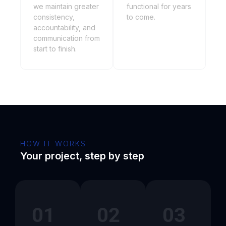
we maintain greater
functional for years
consistency,
to come.
accountability, and
communication from
start to finish.
HOW IT WORKS
Your project, step by step
01
02
03