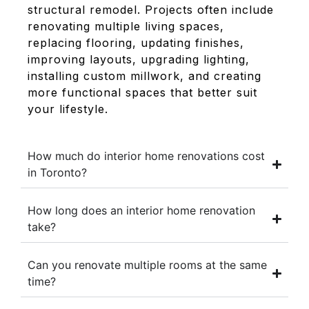
structural remodel. Projects often include
renovating multiple living spaces,
replacing flooring, updating finishes,
improving layouts, upgrading lighting,
installing custom millwork, and creating
more functional spaces that better suit
your lifestyle.
How much do interior home renovations cost
in Toronto?
How long does an interior home renovation
take?
Can you renovate multiple rooms at the same
time?