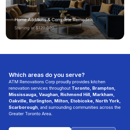
Home Additions & Complete Remodels
Starting at $120,000
Which areas do you serve?
ATM Renovations Corp proudly provides kitchen
renovation services throughout
Toronto, Brampton,
Mississauga, Vaughan, Richmond Hill, Markham,
Oakville, Burlington, Milton, Etobicoke, North York,
Scarborough
, and surrounding communities across the
Greater Toronto Area.