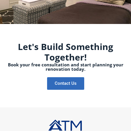
Let's Build Something
Together!
Book your free consultation and start planning your
renovation today.
Contact Us