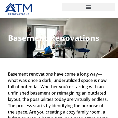
Basement Renovations
Basement renovations have come a long way—
what was once a dark, underutilized space is now
full of potential. Whether you’re starting with an
unfinished basement or reimagining an outdated
layout, the possibilities today are virtually endless.
The process starts by identifying the purpose of
the space. Are you creating a cozy family room, a