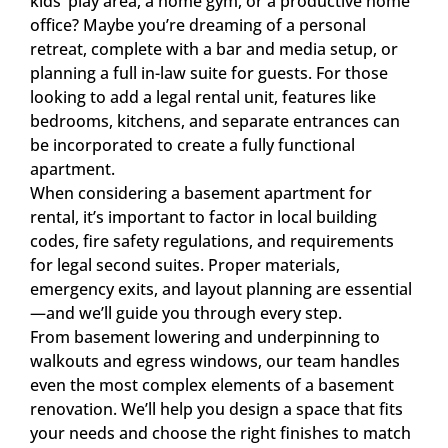
kids’ play area, a home gym, or a productive home
office? Maybe you’re dreaming of a personal
retreat, complete with a bar and media setup, or
planning a full in-law suite for guests. For those
looking to add a legal rental unit, features like
bedrooms, kitchens, and separate entrances can
be incorporated to create a fully functional
apartment.
When considering a basement apartment for
rental, it’s important to factor in local building
codes, fire safety regulations, and requirements
for legal second suites. Proper materials,
emergency exits, and layout planning are essential
—and we’ll guide you through every step.
From basement lowering and underpinning to
walkouts and egress windows, our team handles
even the most complex elements of a basement
renovation. We’ll help you design a space that fits
your needs and choose the right finishes to match