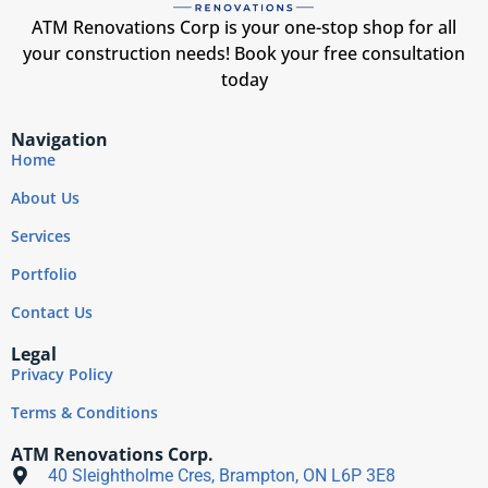
ATM Renovations Corp is your one-stop shop for all
your construction needs! Book your free consultation
today
Navigation
Home
About Us
Services
Portfolio
Contact Us
Legal
Privacy Policy
Terms & Conditions
ATM Renovations Corp.
40 Sleightholme Cres, Brampton, ON L6P 3E8