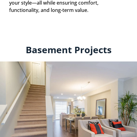
your style—all while ensuring comfort,
functionality, and long-term value.
Basement Projects