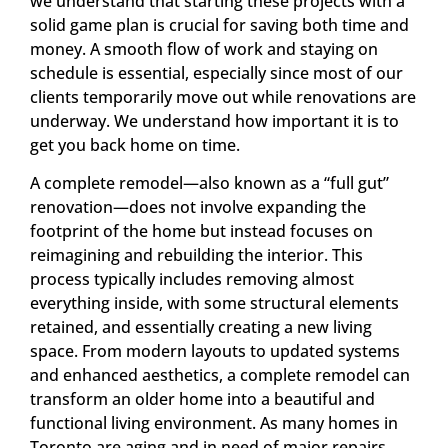
we understand that starting these projects with a
solid game plan is crucial for saving both time and
money. A smooth flow of work and staying on
schedule is essential, especially since most of our
clients temporarily move out while renovations are
underway. We understand how important it is to
get you back home on time.
A complete remodel—also known as a “full gut”
renovation—does not involve expanding the
footprint of the home but instead focuses on
reimagining and rebuilding the interior. This
process typically includes removing almost
everything inside, with some structural elements
retained, and essentially creating a new living
space. From modern layouts to updated systems
and enhanced aesthetics, a complete remodel can
transform an older home into a beautiful and
functional living environment. As many homes in
Toronto are aging and in need of major repairs,