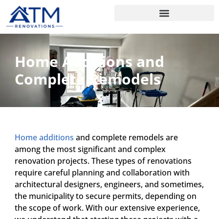
Home Additions and
Complete Remodels
Home additions
and complete remodels are
among the most significant and complex
renovation projects. These types of renovations
require careful planning and collaboration with
architectural designers, engineers, and sometimes,
the municipality to secure permits, depending on
the scope of work. With our extensive experience,