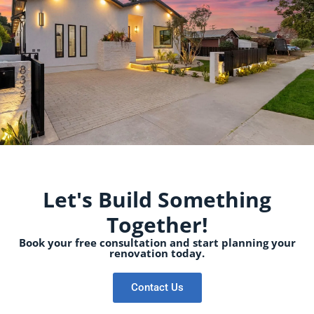
Let's Build Something
Together!
Book your free consultation and start planning your
renovation today.
Contact Us