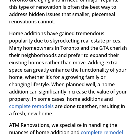
this type of renovation is often the best way to
address hidden issues that smaller, piecemeal
renovations cannot.
Home additions have gained tremendous
popularity due to skyrocketing real estate prices.
Many homeowners in Toronto and the GTA cherish
their neighborhoods and prefer to expand their
existing homes rather than move. Adding extra
space can greatly enhance the functionality of your
home, whether it’s for a growing family or
changing lifestyle. When planned well, a home
addition can significantly increase the value of your
property. In some cases, home additions and
complete remodels
are done together, resulting in
a fresh, new home.
ATM Renovations, we specialize in handling the
nuances of home addition and
complete remodel