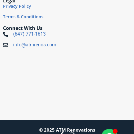
Legal
Privacy Policy
Terms & Conditions
Connect With Us
(647) 771-1613
info@atmrenos.com
© 2025 ATM Renovations