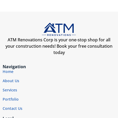
ATM Renovations Corp is your one-stop shop for all
your construction needs! Book your free consultation
today
Navigation
Home
About Us
Services
Portfolio
Contact Us