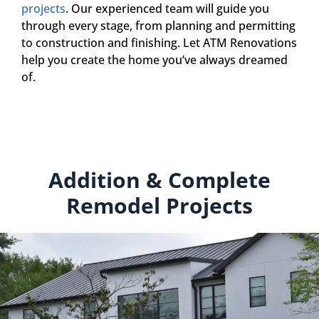
projects
. Our experienced team will guide you
through every stage, from planning and permitting
to construction and finishing. Let ATM Renovations
help you create the home you’ve always dreamed
of.
Addition & Complete
Remodel Projects